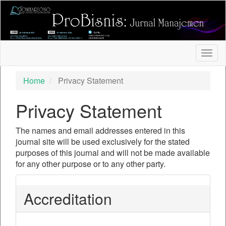
##plugins.themes.bootstrap3.accessible_menu.label##
##plugins.themes.bootstrap3.accessible_menu.main_nav
##plugins.themes.bootstrap3.accessible_menu.main_con
##plugins.themes.bootstrap3.accessible_menu.sidebar##
Togg
navig
Home
Privacy Statement
Privacy Statement
The names and email addresses entered in this
journal site will be used exclusively for the stated
purposes of this journal and will not be made available
for any other purpose or to any other party.
Accreditation