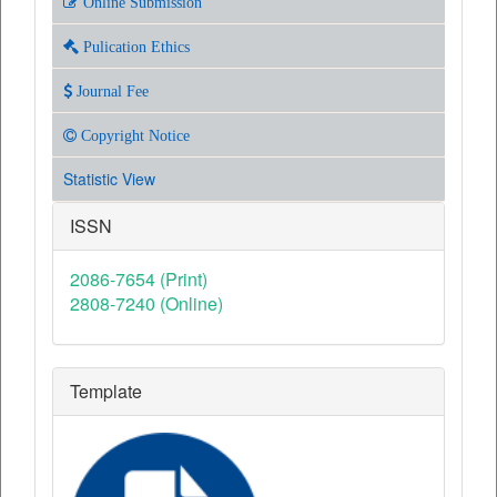
Online Submission
Pulication Ethics
Journal Fee
Copyright Notice
Statistic View
ISSN
2086-7654 (Print)
2808-7240 (Online)
Template