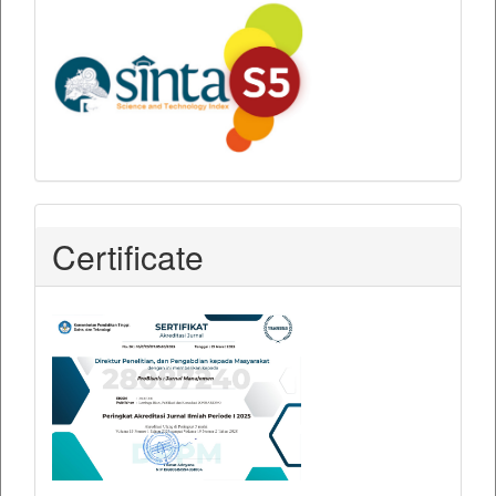
Certificate