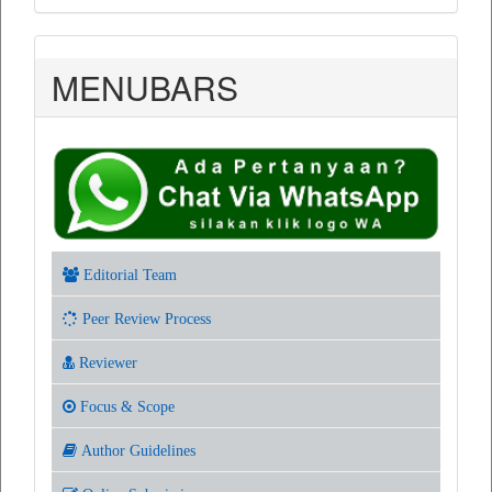
MENUBARS
Editorial Team
Peer Review Process
Reviewer
Focus & Scope
Author Guidelines