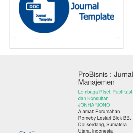
ProBisnis : Jurnal
Manajemen
Lembaga Riset, Publikasi
dan Konsultan
JONHARIONO
Alamat: Perumahan
Romeby Lestari Blok BB,
Deliserdang, Sumatera
Utara, Indonesia