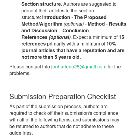
Section structure
. Authors are suggested to
present their articles in the section
structure:
Introduction
-
The Proposed
Method/Algorithm
(optional)
-
Method
-
Results
and Discussion
–
Conclusion
References
(optional)
. Expect a minimum of
15
references
primarily with a minimum of
10%
journal articles that have a reputation and are
not more than 5 years old.
Please contact info
jonhariono25@gmail.com
for the
problems.
Submission Preparation Checklist
As part of the submission process, authors are
required to check off their submission's compliance
with all of the following items, and submissions may
be returned to authors that do not adhere to these
guidelines.