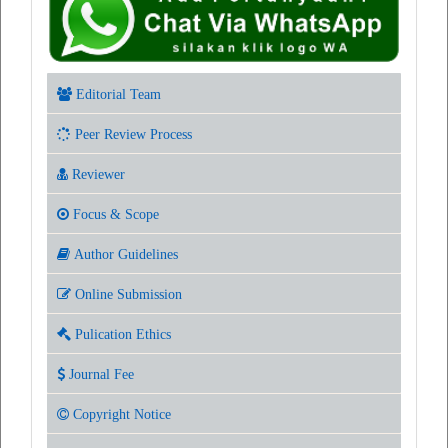
Editorial Team
Peer Review Process
Reviewer
Focus & Scope
Author Guidelines
Online Submission
Pulication Ethics
Journal Fee
Copyright Notice