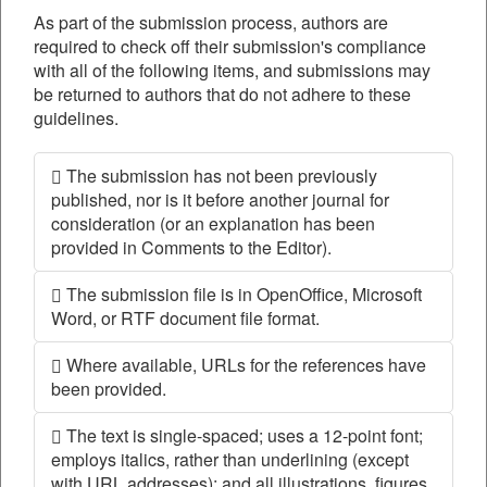
As part of the submission process, authors are
required to check off their submission's compliance
with all of the following items, and submissions may
be returned to authors that do not adhere to these
guidelines.
The submission has not been previously
published, nor is it before another journal for
consideration (or an explanation has been
provided in Comments to the Editor).
The submission file is in OpenOffice, Microsoft
Word, or RTF document file format.
Where available, URLs for the references have
been provided.
The text is single-spaced; uses a 12-point font;
employs italics, rather than underlining (except
with URL addresses); and all illustrations, figures,