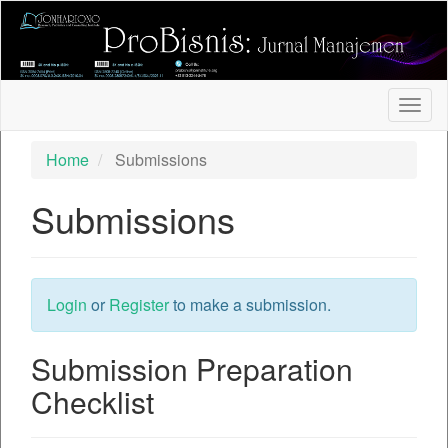
##plugins.themes.bootstrap3.accessible_menu.label##
##plugins.themes.bootstrap3.accessible_menu.main_nav
##plugins.themes.bootstrap3.accessible_menu.main_con
##plugins.themes.bootstrap3.accessible_menu.sidebar##
Togg
navig
Home
Submissions
Submissions
Login
or
Register
to make a submission.
Submission Preparation
Checklist