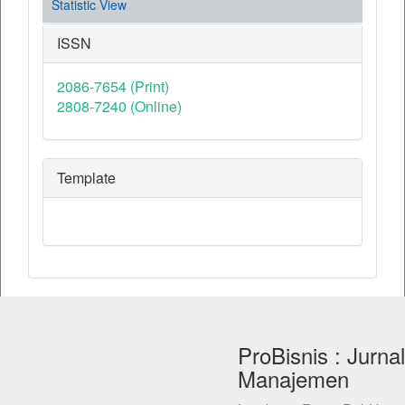
Statistic View
ISSN
2086-7654 (Print)
2808-7240 (Online)
Template
ProBisnis : Jurnal
Manajemen