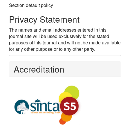
Section default policy
Privacy Statement
The names and email addresses entered in this
journal site will be used exclusively for the stated
purposes of this journal and will not be made available
for any other purpose or to any other party.
Accreditation