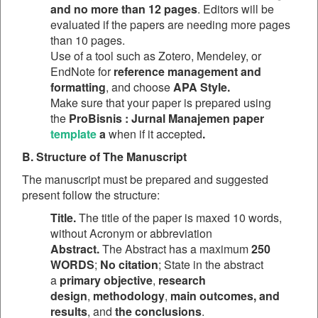
and no more than 12 pages
. Editors will be
evaluated if the papers are needing more pages
than 10 pages.
Use of a tool such as Zotero, Mendeley, or
EndNote for
reference management and
formatting
, and choose
APA Style.
Make sure that your paper is prepared using
the
ProBisnis : Jurnal Manajemen paper
template
a
when if it accepted
.
B. Structure of The Manuscript
The manuscript must be prepared and suggested
present follow the structure:
Title.
The title of the paper is maxed 10 words,
without Acronym or abbreviation
Abstract.
The Abstract has a maximum
250
WORDS
;
No citation
; State in the abstract
a
primary objective
,
research
design
,
methodology
,
main outcomes, and
results
, and
the conclusions
.