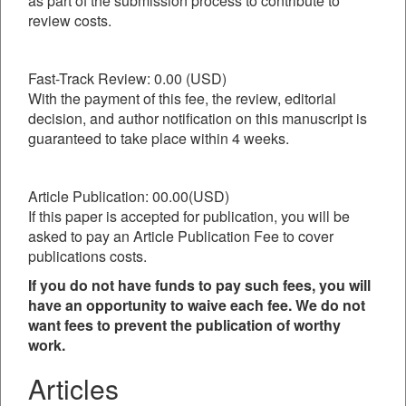
as part of the submission process to contribute to
review costs.
Fast-Track Review: 0.00 (USD)
With the payment of this fee, the review, editorial
decision, and author notification on this manuscript is
guaranteed to take place within 4 weeks.
Article Publication: 00.00(USD)
If this paper is accepted for publication, you will be
asked to pay an Article Publication Fee to cover
publications costs.
If you do not have funds to pay such fees, you will
have an opportunity to waive each fee. We do not
want fees to prevent the publication of worthy
work.
Articles