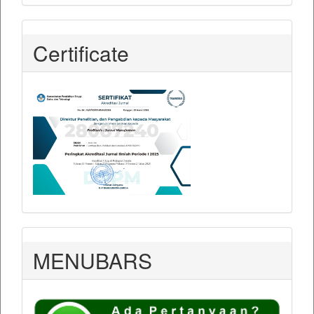
Certificate
MENUBARS