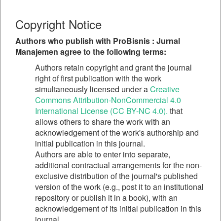
Copyright Notice
Authors who publish with ProBisnis : Jurnal
Manajemen agree to the following terms:
Authors retain copyright and grant the journal
right of first publication with the work
simultaneously licensed under a
Creative
Commons Attribution-NonCommercial 4.0
International License (CC BY-NC 4.0).
that
allows others to share the work with an
acknowledgement of the work's authorship and
initial publication in this journal.
Authors are able to enter into separate,
additional contractual arrangements for the non-
exclusive distribution of the journal's published
version of the work (e.g., post it to an institutional
repository or publish it in a book), with an
acknowledgement of its initial publication in this
journal.