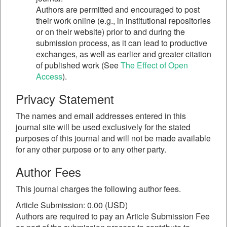
Authors are permitted and encouraged to post
their work online (e.g., in institutional repositories
or on their website) prior to and during the
submission process, as it can lead to productive
exchanges, as well as earlier and greater citation
of published work (See
The Effect of Open
Access
).
Privacy Statement
The names and email addresses entered in this
journal site will be used exclusively for the stated
purposes of this journal and will not be made available
for any other purpose or to any other party.
Author Fees
This journal charges the following author fees.
Article Submission: 0.00 (USD)
Authors are required to pay an Article Submission Fee