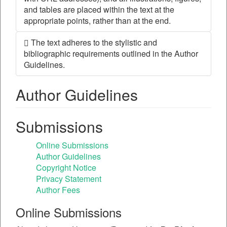
and tables are placed within the text at the
appropriate points, rather than at the end.
The text adheres to the stylistic and
bibliographic requirements outlined in the Author
Guidelines.
Author Guidelines
Submissions
Online Submissions
Author Guidelines
Copyright Notice
Privacy Statement
Author Fees
Online Submissions