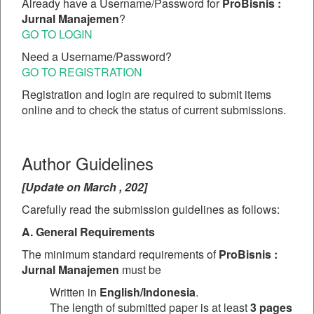
Already have a Username/Password for
ProBisnis :
Jurnal Manajemen
?
GO TO LOGIN
Need a Username/Password?
GO TO REGISTRATION
Registration and login are required to submit items
online and to check the status of current submissions.
Author Guidelines
[Update on March , 202]
Carefully read the submission guidelines as follows:
A. General Requirements
The minimum standard requirements of
ProBisnis :
Jurnal Manajemen
must be
Written in
English/Indonesia
.
The length of submitted paper is at least
3 pages