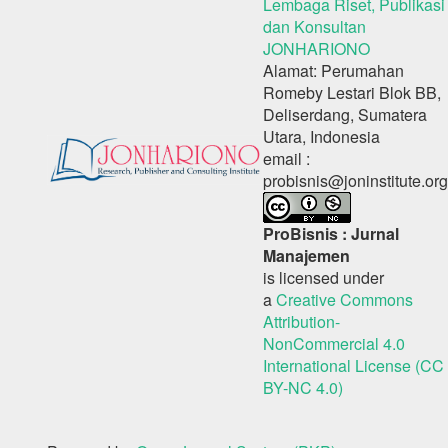
Lembaga Riset, Publikasi
dan Konsultan
JONHARIONO
Alamat: Perumahan
Romeby Lestari Blok BB,
Deliserdang, Sumatera
Utara, Indonesia
email :
probisnis@joninstitute.org
ProBisnis : Jurnal
Manajemen
is licensed under
a
Creative Commons
Attribution-
NonCommercial 4.0
International License (CC
BY-NC 4.0)