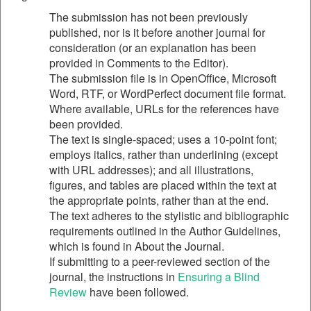
The submission has not been previously
published, nor is it before another journal for
consideration (or an explanation has been
provided in Comments to the Editor).
The submission file is in OpenOffice, Microsoft
Word, RTF, or WordPerfect document file format.
Where available, URLs for the references have
been provided.
The text is single-spaced; uses a 10-point font;
employs italics, rather than underlining (except
with URL addresses); and all illustrations,
figures, and tables are placed within the text at
the appropriate points, rather than at the end.
The text adheres to the stylistic and bibliographic
requirements outlined in the Author Guidelines,
which is found in About the Journal.
If submitting to a peer-reviewed section of the
journal, the instructions in
Ensuring a Blind
Review
have been followed.