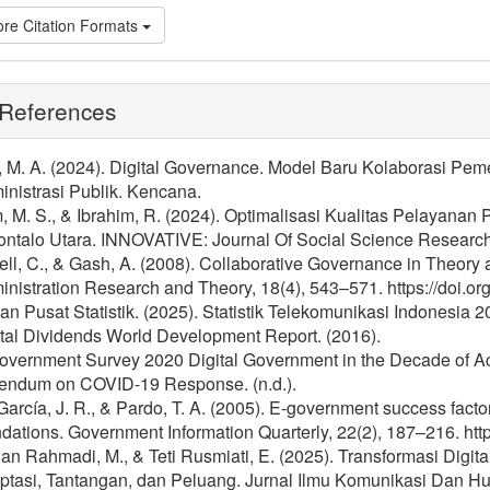
re Citation Formats
References
l, M. A. (2024). Digital Governance. Model Baru Kolaborasi Pe
nistrasi Publik. Kencana.
, M. S., & Ibrahim, R. (2024). Optimalisasi Kualitas Pelayanan 
ontalo Utara. INNOVATIVE: Journal Of Social Science Research
ll, C., & Gash, A. (2008). Collaborative Governance in Theory a
nistration Research and Theory, 18(4), 543–571. https://doi.o
n Pusat Statistik. (2025). Statistik Telekomunikasi Indonesia 2
ital Dividends World Development Report. (2016).
overnment Survey 2020 Digital Government in the Decade of Ac
endum on COVID-19 Response. (n.d.).
García, J. R., & Pardo, T. A. (2005). E-government success factor
dations. Government Information Quarterly, 22(2), 187–216. http
n Rahmadi, M., & Teti Rusmiati, E. (2025). Transformasi Digi
ptasi, Tantangan, dan Peluang. Jurnal Ilmu Komunikasi Dan H