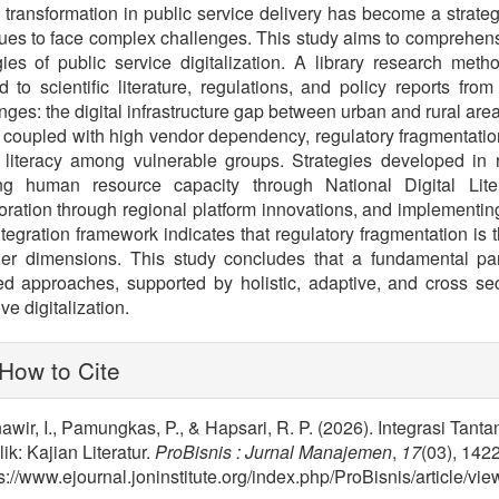
l transformation in public service delivery has become a strate
ues to face complex challenges. This study aims to comprehensi
gies of public service digitalization. A library research met
d to scientific literature, regulations, and policy reports fr
nges: the digital infrastructure gap between urban and rural are
coupled with high vendor dependency, regulatory fragmentation 
l literacy among vulnerable groups. Strategies developed in
ing human resource capacity through National Digital Lite
oration through regional platform innovations, and implementin
tegration framework indicates that regulatory fragmentation is 
ther dimensions. This study concludes that a fundamental pa
ed approaches, supported by holistic, adaptive, and cross sect
ve digitalization.
lugins.themes.bootstrap3.article.
How to Cite
wir, I., Pamungkas, P., & Hapsari, R. P. (2026). Integrasi Tant
ik: Kajian Literatur.
ProBisnis : Jurnal Manajemen
,
17
(03), 142
s://www.ejournal.joninstitute.org/index.php/ProBisnis/article/vi