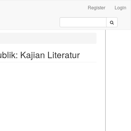
Register
Login
lik: Kajian Literatur
.main##