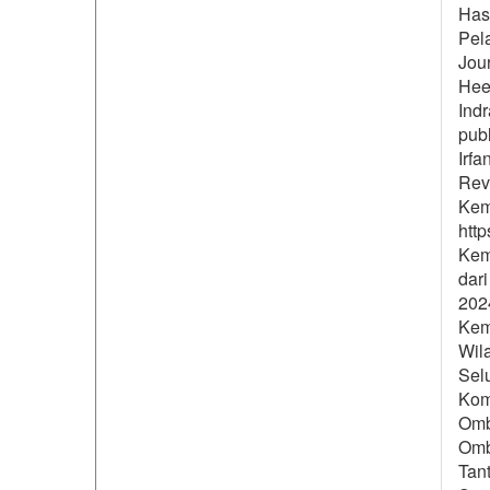
Hasa
Pel
Jour
Hee
Ind
publ
Irfa
Revi
Kem
http
Keme
dar
2024
Kem
Wil
Sel
Komi
Omb
Omb
Tan