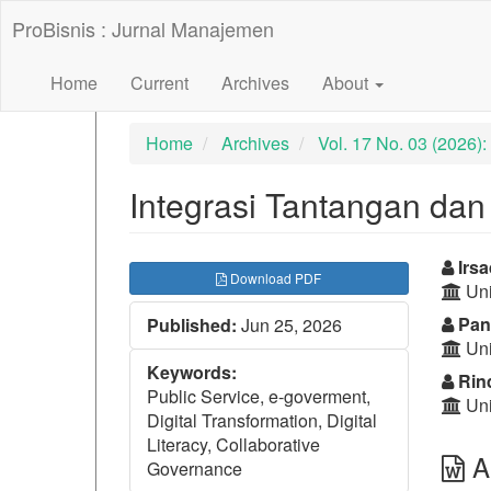
##plugins.themes.bootstrap3.accessible_menu.label##
ProBisnis : Jurnal Manajemen
##plugins.themes.bootstrap3.accessible_menu.main_nav
##plugins.themes.bootstrap3.accessible_menu.main_con
##plugins.themes.bootstrap3.accessible_menu.sidebar##
Home
Current
Archives
About
Home
Archives
Vol. 17 No. 03 (2026
Integrasi Tantangan dan S
##plugins.themes.bootst
##p
Irsa
Download PDF
Uni
Pan
Published:
Jun 25, 2026
Uni
Keywords:
Rind
Public Service, e-goverment,
Uni
Digital Transformation, Digital
Literacy, Collaborative
Ab
Governance