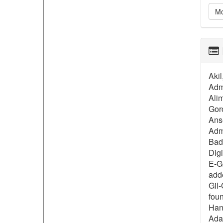
Mo
Aki
Admi
Alim
Gor
Anse
Admi
Bada
Dig
E-G
add
Gil-
foun
Hana
Ada