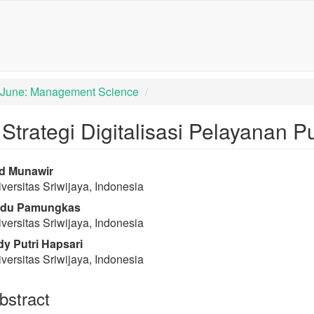
igation##
tent##
): June: Management Science
trategi Digitalisasi Pelayanan Pub
rap3.article.sidebar##
lugins.themes.bootstrap3.article
d Munawir
versitas Sriwijaya, Indonesia
du Pamungkas
versitas Sriwijaya, Indonesia
y Putri Hapsari
versitas Sriwijaya, Indonesia
stract