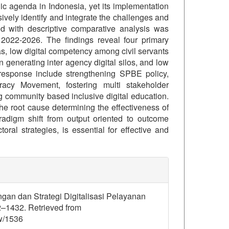
gic agenda in Indonesia, yet its implementation
vely identify and integrate the challenges and
hod with descriptive comparative analysis was
om 2022-2026. The findings reveal four primary
as, low digital competency among civil servants
generating inter agency digital silos, and low
 response include strengthening SPBE policy,
racy Movement, fostering multi stakeholder
g community based inclusive digital education.
the root cause determining the effectiveness of
radigm shift from output oriented to outcome
oral strategies, is essential for effective and
details##
angan dan Strategi Digitalisasi Pelayanan
2–1432. Retrieved from
ew/1536