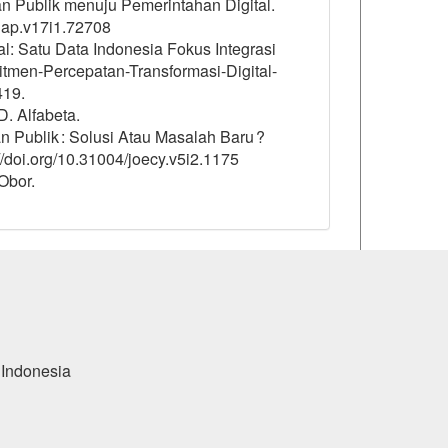
anan Publik menuju Pemerintahan Digital.
/jap.v17i1.72708
l: Satu Data Indonesia Fokus Integrasi
tmen-Percepatan-Transformasi-Digital-
419.
D. Alfabeta.
nan Publik : Solusi Atau Masalah Baru ?
s://doi.org/10.31004/joecy.v5i2.1175
Obor.
 Indonesia