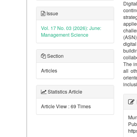
Digita
contin
Issue
strate
applie
Vol. 17 No. 03 (2026): June:
challe
Management Science
(ASN) 
digita
build
Section
collab
The in
Articles
all o
orient
inclusi
Statistics Article
##p
Article View : 69 Times
Muna
Publ
http