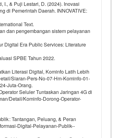
I., & Puji Lestari, D. (2024). Inovasi
uang di Pemerintah Daerah. INNOVATIVE:
rnational Text.
ngunan dan pengembangan sistem pelayanan
r Digital Era Public Services: Literature
aluasi SPBE Tahun 2022.
kan Literasi Digital, Kominfo Latih Lebih
/Detail/Siaran-Pers-No-07-Hm-Kominfo-01-
-24-Juta-Orang.
Operator Seluler Tuntaskan Jaringan 4G di
man/Detail/Kominfo-Dorong-Operator-
blik : Tantangan, Peluang, & Peran
ormasi-Digital-Pelayanan-Publik--