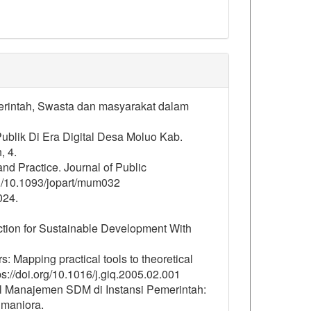
merintah, Swasta dan masyarakat dalam
Publik Di Era Digital Desa Moluo Kab.
, 4.
nd Practice. Journal of Public
rg/10.1093/jopart/mum032
024.
tion for Sustainable Development With
s: Mapping practical tools to theoretical
s://doi.org/10.1016/j.giq.2005.02.001
tal Manajemen SDM di Instansi Pemerintah:
umaniora.