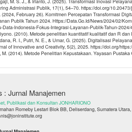
aji, M. S. J., & Irianto, J. (2025). Transformasi Inovasi Pelay
ring Administrasi Publik, 17(1), 54–70. https://doi.org/10.20473
 (2024, February 26). Komitmen Percepatan Transformasi Digita
anan Publik Tahun 2024. Https://Data.Go.Id/News/2024/02/Komi
u-Data-Indonesia-Fokus-Integrasi-Layanan-Publik-Tahun-2024/
yono. (2010). Metode penelitian kuantitatif kualitatif dan R dan 
ana, R. I., Putri, N. E., & Umar, G. (2025). Digitalisasi Pelaya
nal of Innovative and Creativity, 5(2), 2025. https://doi.org/http
, M. (2014). Metode Penelitian Kepustakaan. Yayasan Pustaka 
s : Jurnal Manajemen
et, Publikasi dan Konsultan JONHARIONO
mahan Romeby Lestari Blok BB, Deliserdang, Sumatera Utara,
snis@joninstitute.org
 Jurnal Manajemen