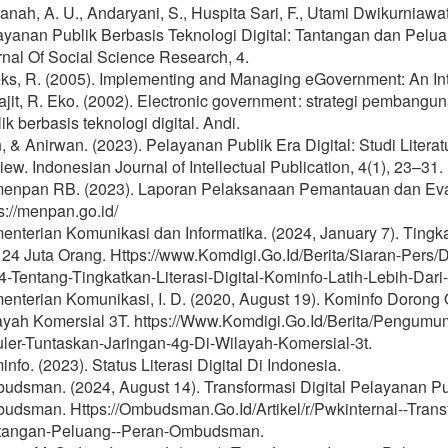
nah, A. U., Andaryani, S., Huspita Sari, F., Utami Dwikurniawati, 
ayanan Publik Berbasis Teknologi Digital: Tantangan dan Pel
nal Of Social Science Research, 4.
ks, R. (2005). Implementing and Managing eGovernment: An Inte
rajit, R. Eko. (2002). Electronic government : strategi pemba
ik berbasis teknologi digital. Andi.
n, & Anirwan. (2023). Pelayanan Publik Era Digital: Studi Literatu
ew. Indonesian Journal of Intellectual Publication, 4(1), 23–31.
enpan RB. (2023). Laporan Pelaksanaan Pemantauan dan Ev
s://menpan.go.id/
nterian Komunikasi dan Informatika. (2024, January 7). Tingkat
i 24 Juta Orang. Https://www.Komdigi.Go.Id/Berita/Siaran-Pers
-Tentang-Tingkatkan-Literasi-Digital-Kominfo-Latih-Lebih-Dari
enterian Komunikasi, I. D. (2020, August 19). Kominfo Dorong 
ayah Komersial 3T. https://Www.Komdigi.Go.Id/Berita/Pengumu
uler-Tuntaskan-Jaringan-4g-Di-Wilayah-Komersial-3t.
nfo. (2023). Status Literasi Digital Di Indonesia.
udsman. (2024, August 14). Transformasi Digital Pelayanan Pu
udsman. Https://Ombudsman.Go.Id/Artikel/r/Pwkinternal--Transf
tangan-Peluang--Peran-Ombudsman.