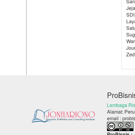
Sang
Jeja
SDI.
Lay
Sat
Sugi
Ward
Jour
Zed
ProBisni
Lembaga Ris
Alamat: Peru
email : probi
ProBisnis :